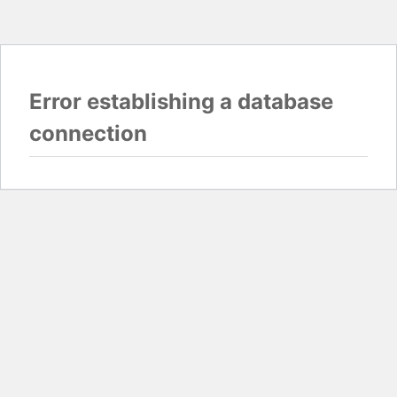
Error establishing a database
connection