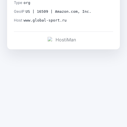
Type
org
GeoIP
US | 16509 | Amazon.com, Inc.
Host
www.global-sport.ru