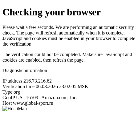
Checking your browser
Please wait a few seconds. We are performing an automatic security
check. The page will refresh automatically when it is complete.
JavaScript and cookies must be enabled in your browser to complete
the verification.
The verification could not be completed. Make sure JavaScript and
cookies are enabled, then refresh the page.
Diagnostic information
IP address
216.73.216.62
Verification time
06.08.2026 23:02:05 MSK
Type
org
GeoIP
US | 16509 | Amazon.com, Inc.
Host
www.global-sport.ru